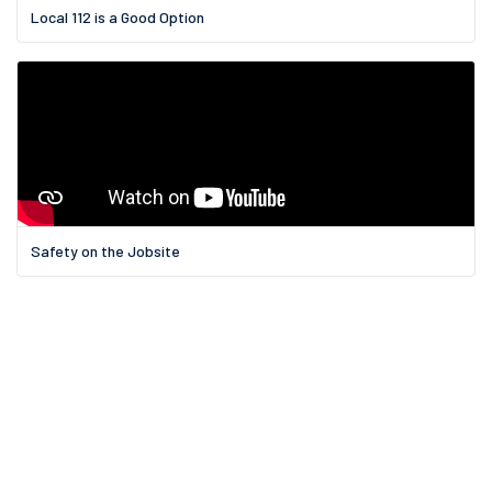
Local 112 is a Good Option
Safety on the Jobsite
11 Griswold St.,