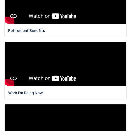
Retirement Benefits
Work I'm Doing Now