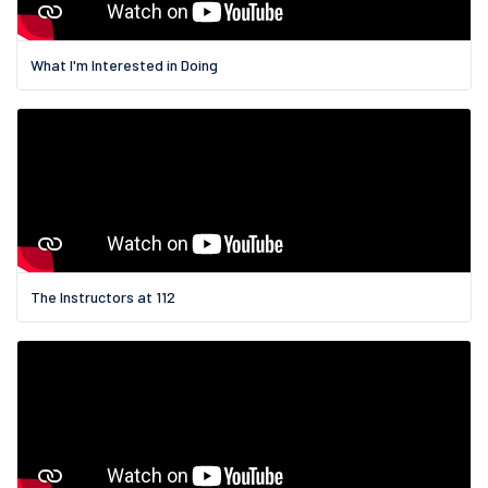
What I'm Interested in Doing
The Instructors at 112