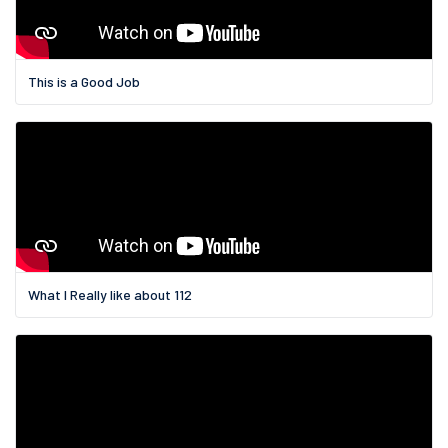
This is a Good Job
What I Really like about 112