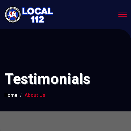
Testimonials
Home
About Us