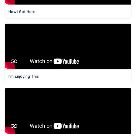
How I Got Here
I'm Enjoying This