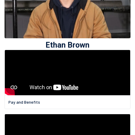
Ethan Brown
Pay and Benefits