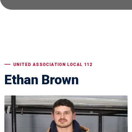
UNITED ASSOCIATION LOCAL 112
Ethan Brown