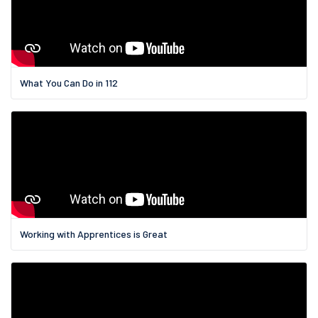
What You Can Do in 112
Working with Apprentices is Great