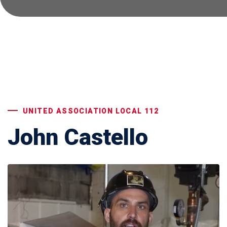
UNITED ASSOCIATION LOCAL 112
John Castello