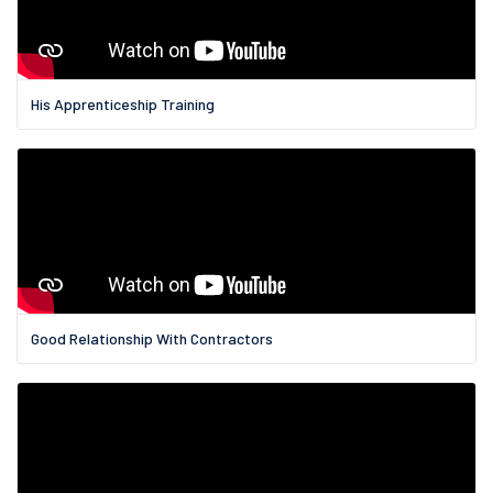
His Apprenticeship Training
Good Relationship With Contractors