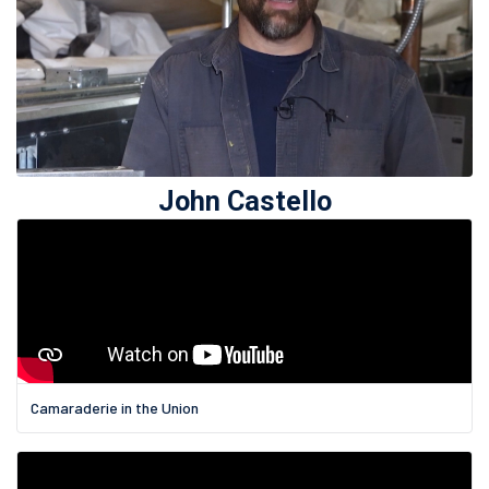
John Castello
Camaraderie in the Union