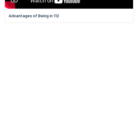
Advantages of Being in 112
11 Griswold St.,
Binghamton, NY
Email us:
Email Us?
Call us on: