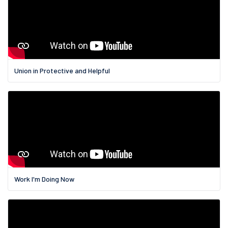
Union in Protective and Helpful
Work I'm Doing Now