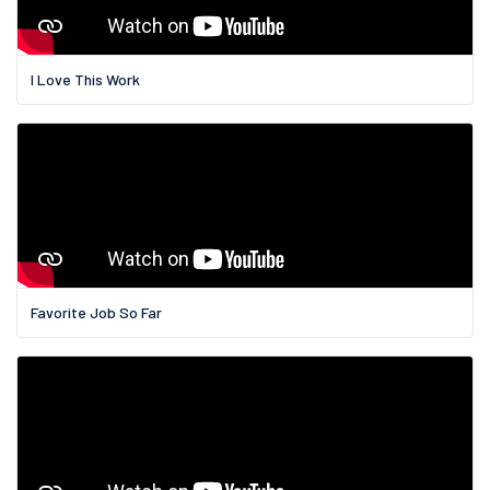
I Love This Work
Favorite Job So Far