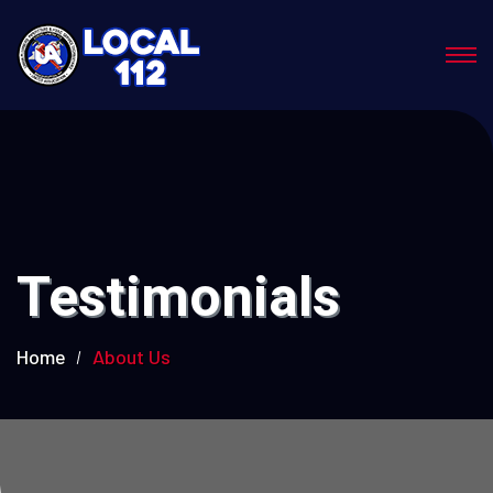
Testimonials
Home
About Us